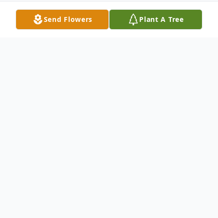
Send Flowers
Plant A Tree
Obituary
Mr. Albert "Schoolbuddy" James of
Sylvania, Ohio passed away in the comfort
of his home on Sunday, June 19, 2022. His
loving wife, Germaine James, son Eric, and