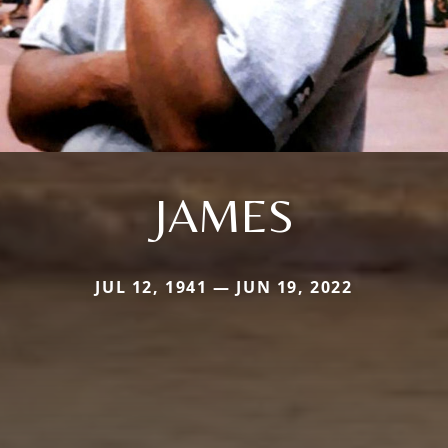
JAMES
JUL 12, 1941 — JUN 19, 2022