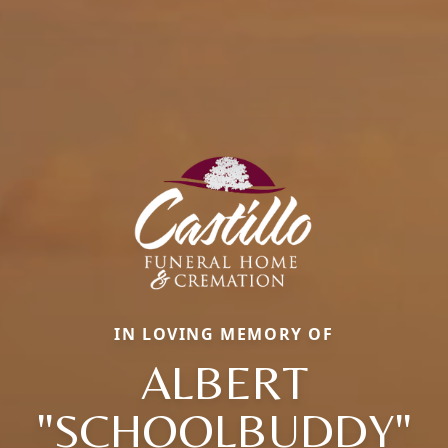
IN LOVING MEMORY OF
ALBERT
"SCHOOLBUDDY"