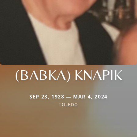
(BABKA) KNAPIK
SEP 23, 1928 — MAR 4, 2024
TOLEDO