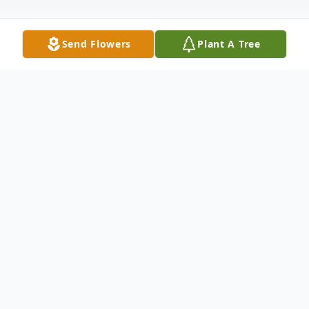
Send Flowers
Plant A Tree
Obituary
Alicia Marie Knapik, age 95, passed away
peacefully on Monday, March 4, 2024 at
Hospice of Northwest Ohio in Perrysburg.
She was born on September 23, 1928 to