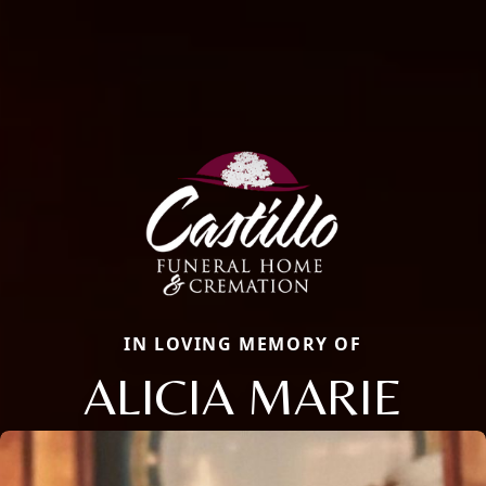
IN LOVING MEMORY OF
ALICIA MARIE