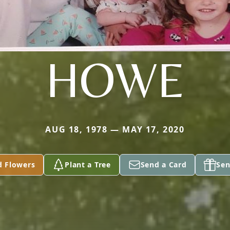
HOWE
AUG 18, 1978 — MAY 17, 2020
d Flowers
Plant a Tree
Send a Card
Sen