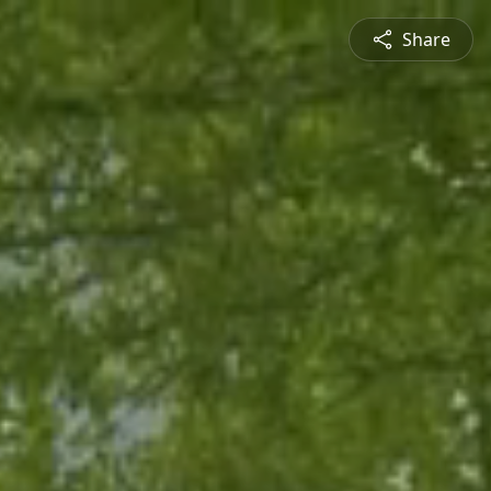
Share