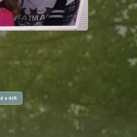
d a Gift