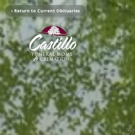
‹ Return to Current Obituaries