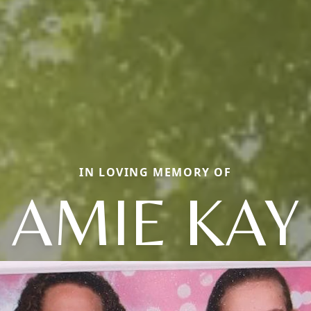
IN LOVING MEMORY OF
AMIE KAY