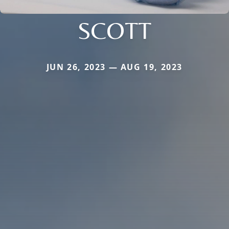
SCOTT
JUN 26, 2023 — AUG 19, 2023