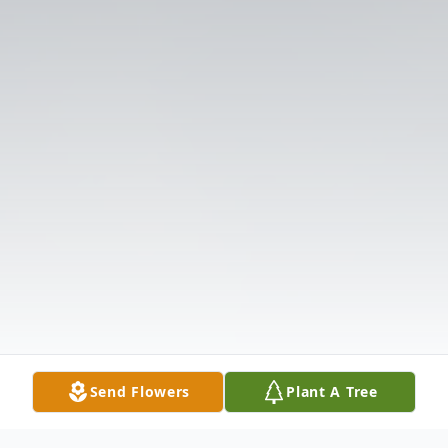
Send Flowers
Plant A Tree