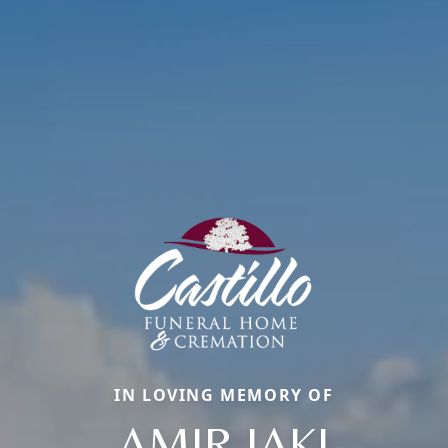
IN LOVING MEMORY OF
AMIR JAKI