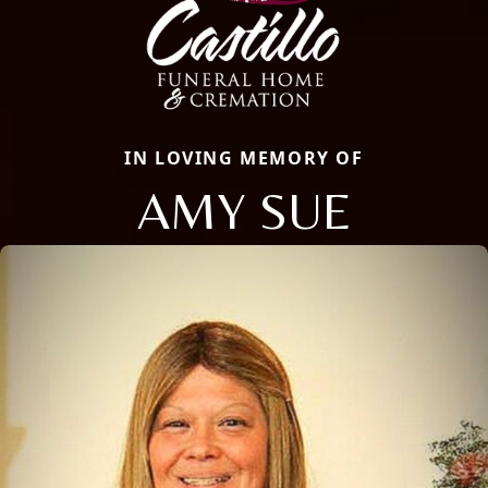
IN LOVING MEMORY OF
AMY SUE