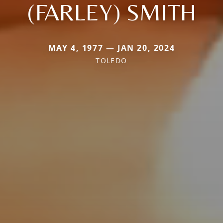
(FARLEY) SMITH
MAY 4, 1977 — JAN 20, 2024
TOLEDO