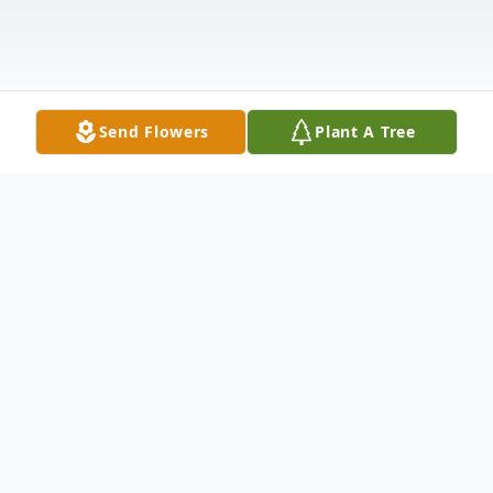
Send Flowers
Plant A Tree
Obituary
It is with deep sorrow that we announce
the passing of our beloved mother, Amy