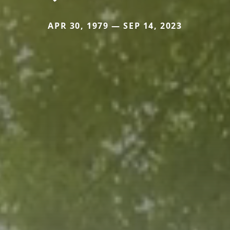
APR 30, 1979 — SEP 14, 2023