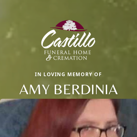
IN LOVING MEMORY OF
AMY BERDINIA