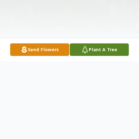
Send Flowers
Plant A Tree
Obituary
Amy Berdinia Quaintance passed away on