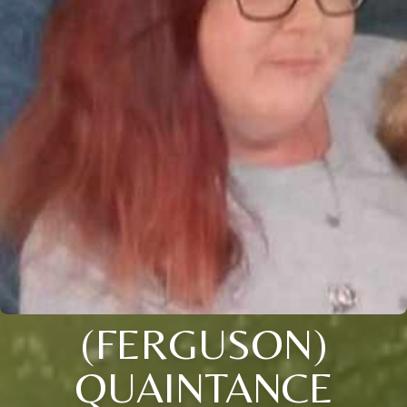
(FERGUSON)
QUAINTANCE