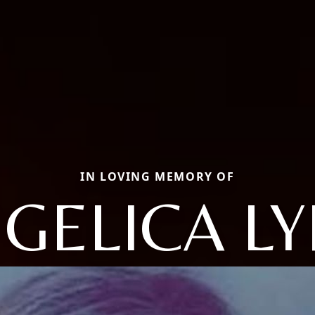
IN LOVING MEMORY OF
GELICA L