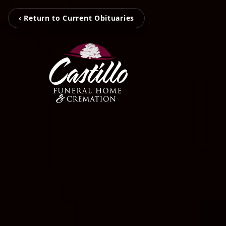
‹ Return to Current Obituaries