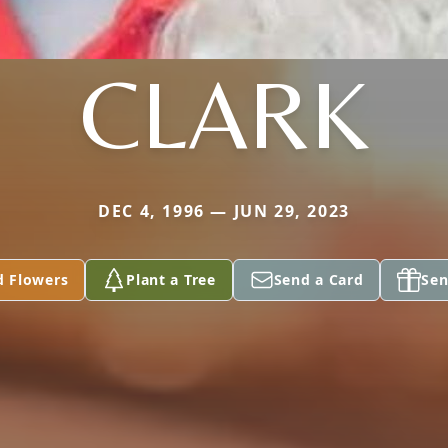
CLARK
DEC 4, 1996 — JUN 29, 2023
d Flowers
Plant a Tree
Send a Card
Sen