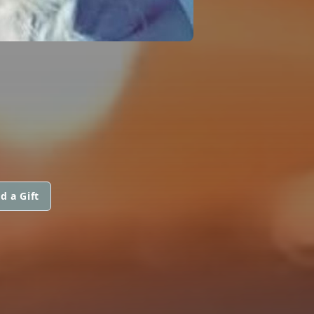
d a Gift