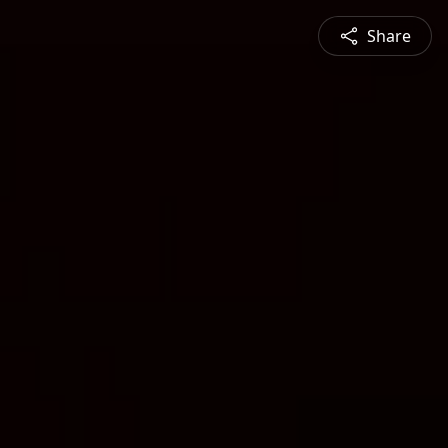
Share