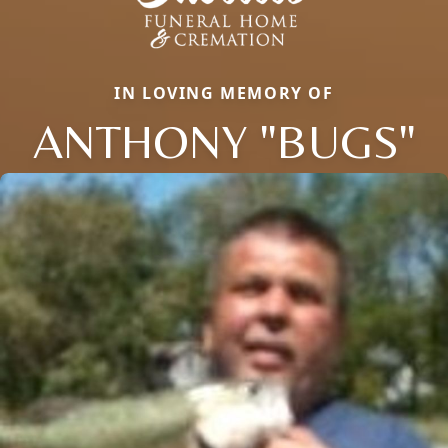
IN LOVING MEMORY OF
ANTHONY "BUGS"