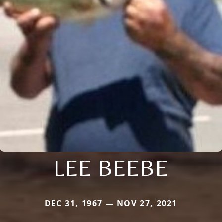
LEE BEEBE
DEC 31, 1967 — NOV 27, 2021