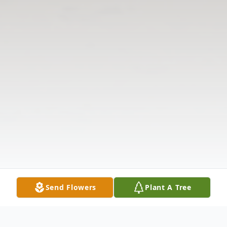
Send Flowers
Plant A Tree