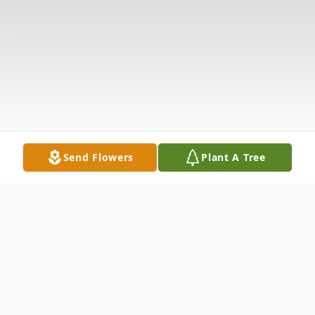
Send Flowers
Plant A Tree
Obituary