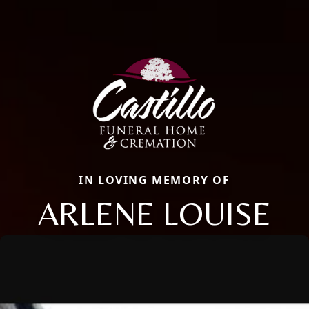
IN LOVING MEMORY OF
ARLENE LOUISE