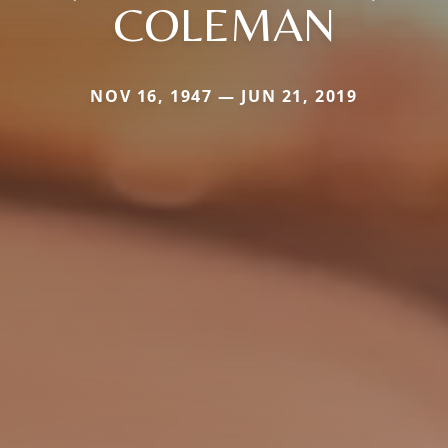
COLEMAN
NOV 16, 1947 — JUN 21, 2019