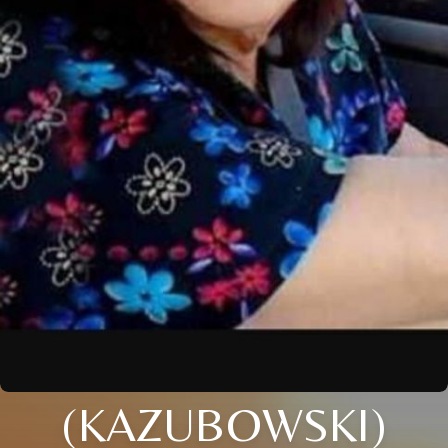
(KAZUBOWSKI)