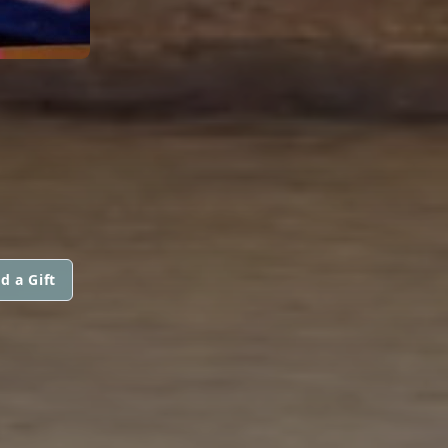
d a Gift