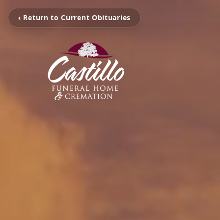
‹ Return to Current Obituaries