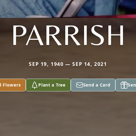
PARRISH
SEP 19, 1940 — SEP 14, 2021
d Flowers
Plant a Tree
Send a Card
Sen