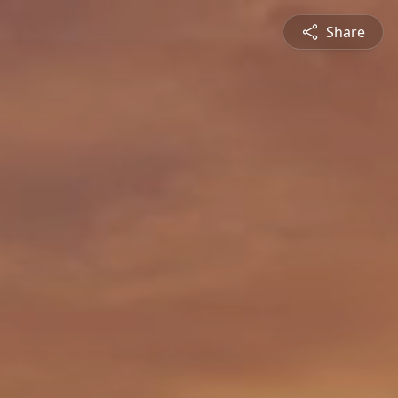
Share