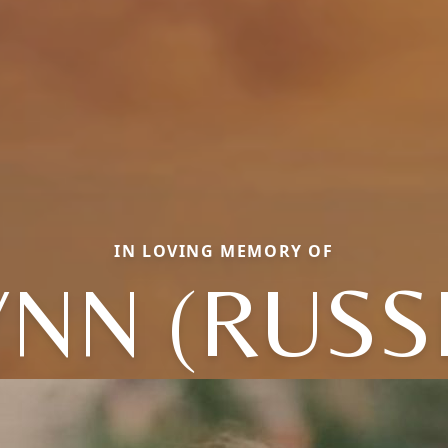
IN LOVING MEMORY OF
NN (RUSS