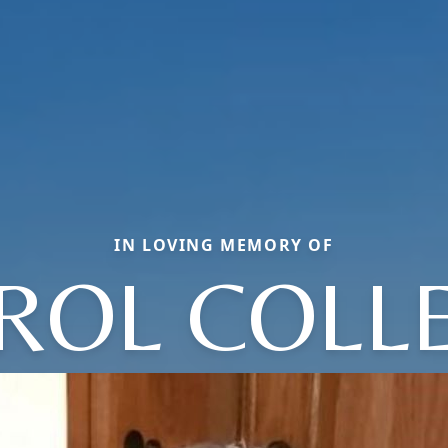
IN LOVING MEMORY OF
ROL COLL