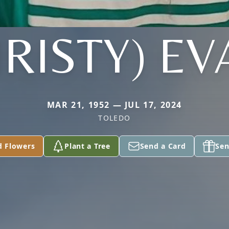
RISTY) E
MAR 21, 1952 — JUL 17, 2024
TOLEDO
d Flowers
Plant a Tree
Send a Card
Sen