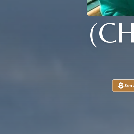
(CH
Sen