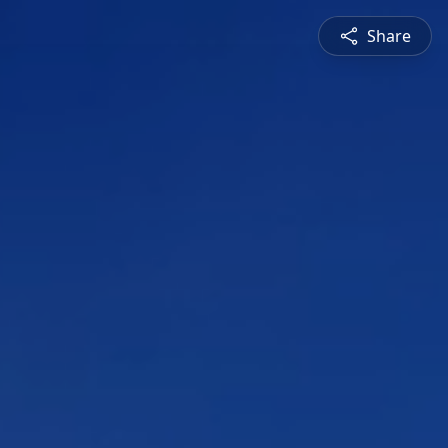
Share