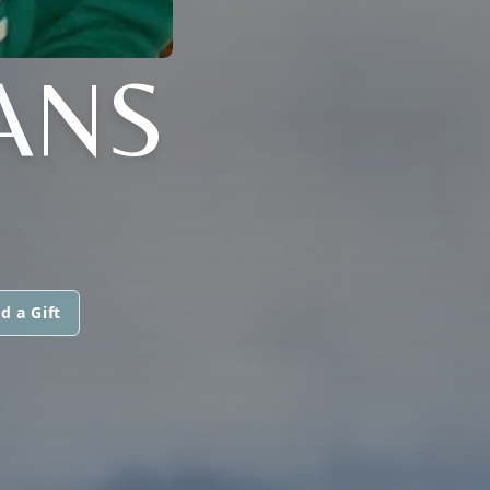
VANS
d a Gift