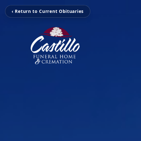
‹ Return to Current Obituaries