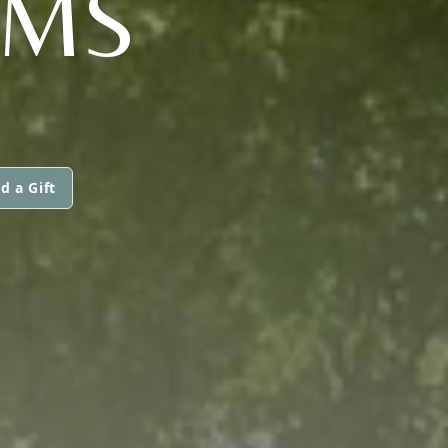
AMS
d a Gift