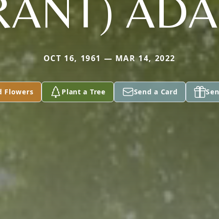
RANT) AD
OCT 16, 1961 — MAR 14, 2022
d Flowers
Plant a Tree
Send a Card
Sen