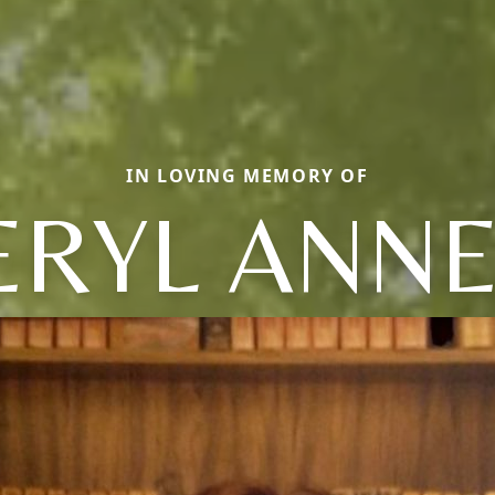
IN LOVING MEMORY OF
ERYL ANNE