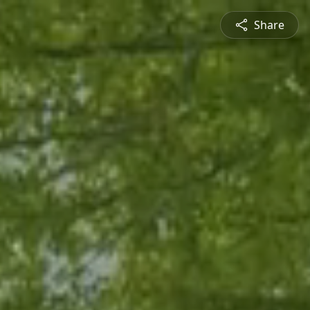
Share