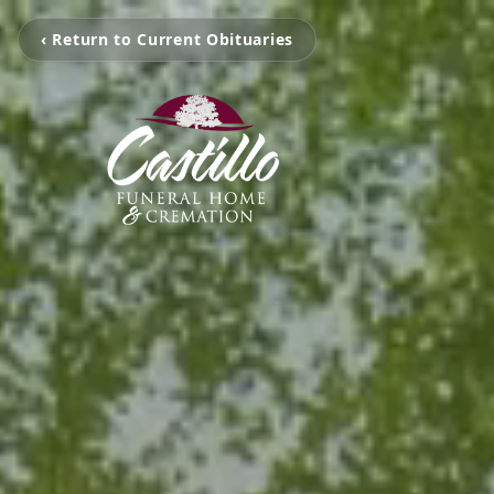
‹ Return to Current Obituaries