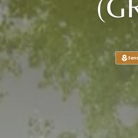
(G
Sen