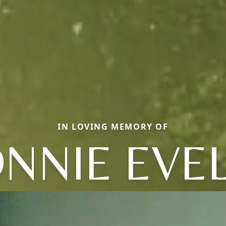
IN LOVING MEMORY OF
NNIE EVE