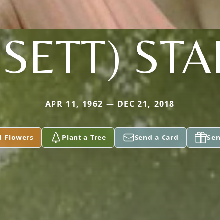
SETT) ST
APR 11, 1962 — DEC 21, 2018
d Flowers
Plant a Tree
Send a Card
Sen