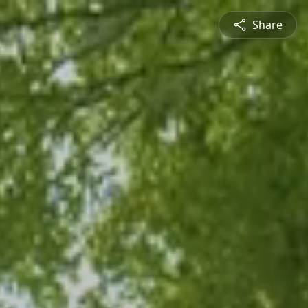
Share