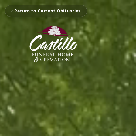
‹ Return to Current Obituaries