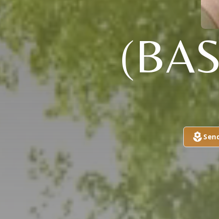
(BAS
Sen