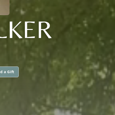
ALKER
d a Gift