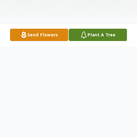
Send Flowers
Plant A Tree
Obituary
Daryl Evan Bell peacefully joined his Lord
and Savior on October 17, 2024 at Hospice