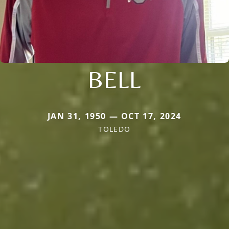
BELL
JAN 31, 1950 — OCT 17, 2024
TOLEDO