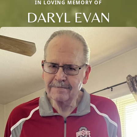
IN LOVING MEMORY OF
DARYL EVAN