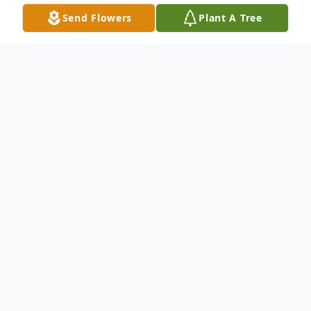
Send Flowers
Plant A Tree
Obituary
David C. Smith "Lurch", 39, of Toledo, OH
tragically passed away in the early morning
of September 4th, 2020, due to a car
accident in Temperance, MI. David was
born in Phoenix, AZ on March 17 th , 1981