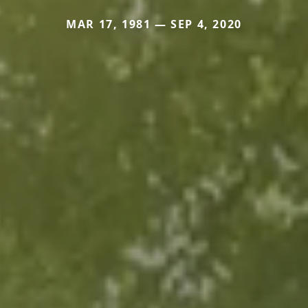
MAR 17, 1981 — SEP 4, 2020