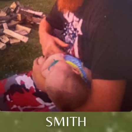
SMITH