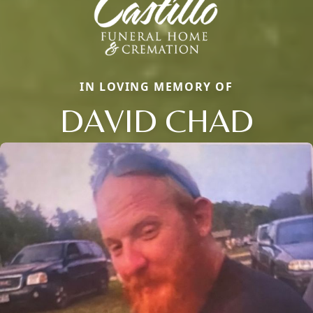
IN LOVING MEMORY OF
DAVID CHAD