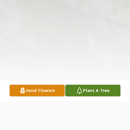
Send Flowers
Plant A Tree