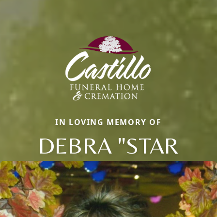
IN LOVING MEMORY OF
DEBRA "STAR