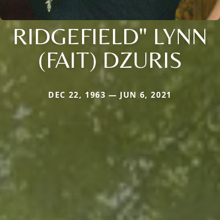
RIDGEFIELD" LYNN
(FAIT) DZURIS
DEC 22, 1963 — JUN 6, 2021