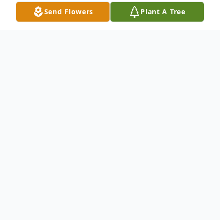
Send Flowers
Plant A Tree
Obituary
Denis L. Vogelbach passed away on April
29 2024, after a fall at home and a brief
hospital stay. Born and raised in the Old
West End, Denny was a proud alumnus of
The Rosary Cathedral. Denny excelled in