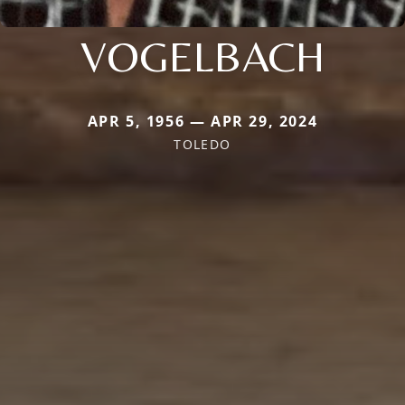
VOGELBACH
APR 5, 1956 — APR 29, 2024
TOLEDO