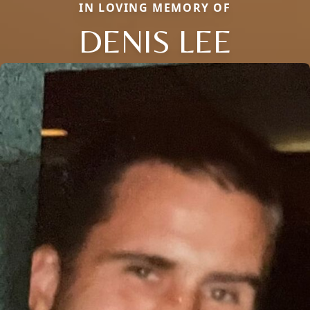
IN LOVING MEMORY OF
DENIS LEE