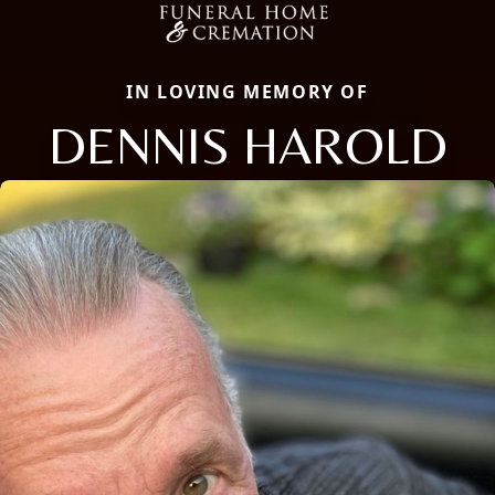
IN LOVING MEMORY OF
DENNIS HAROLD