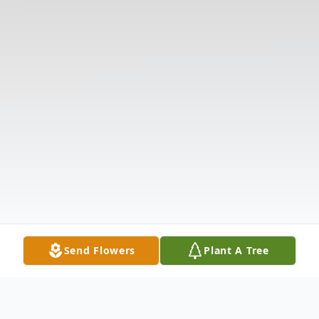
Send Flowers
Plant A Tree