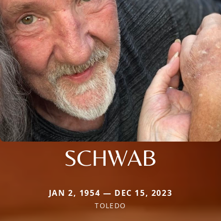
SCHWAB
JAN 2, 1954 — DEC 15, 2023
TOLEDO