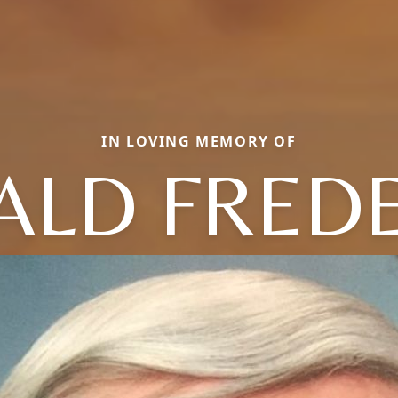
IN LOVING MEMORY OF
ALD FREDE