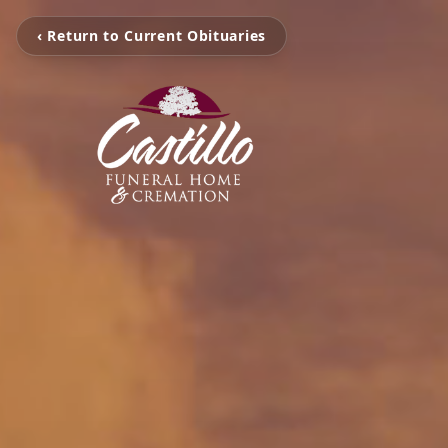
‹ Return to Current Obituaries