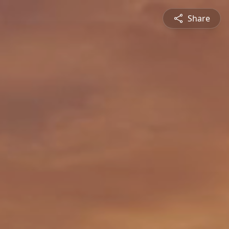
Share