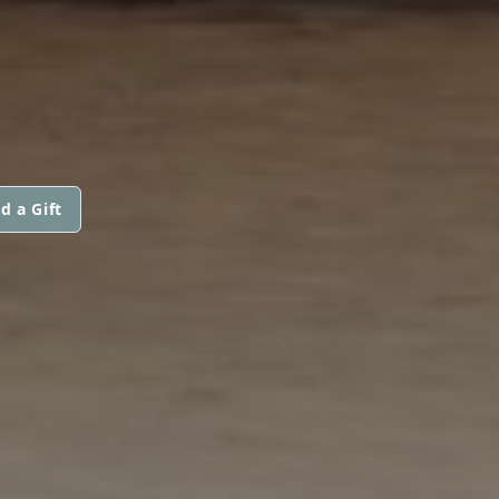
d a Gift