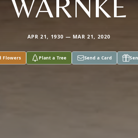
WARNKE
APR 21, 1930 — MAR 21, 2020
d Flowers
Plant a Tree
Send a Card
Sen