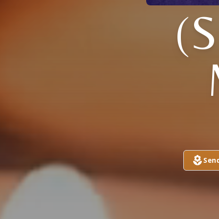
(
Sen