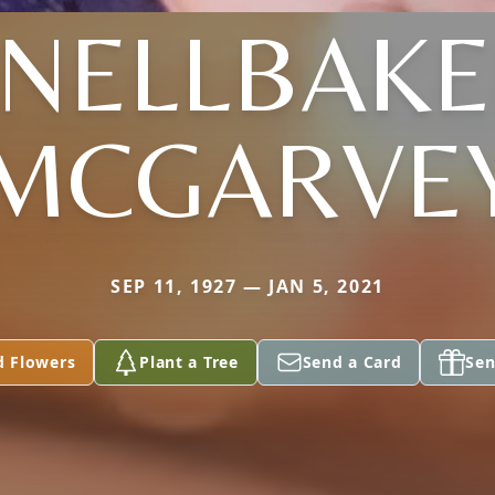
SNELLBAKE
MCGARVE
SEP 11, 1927 — JAN 5, 2021
d Flowers
Plant a Tree
Send a Card
Sen