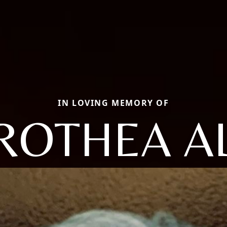
IN LOVING MEMORY OF
ROTHEA AL