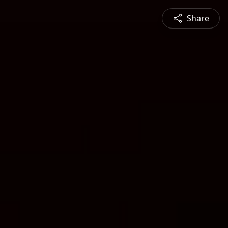
Share