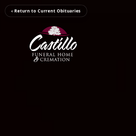
‹ Return to Current Obituaries