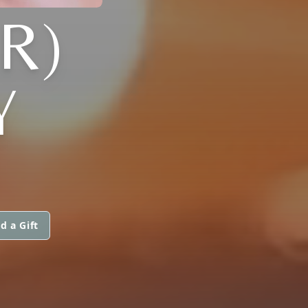
R)
Y
d a Gift