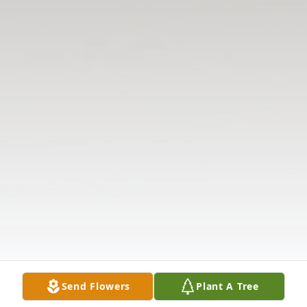
Send Flowers
Plant A Tree