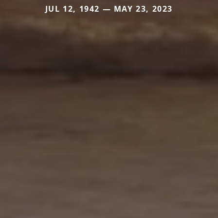
JUL 12, 1942 — MAY 23, 2023