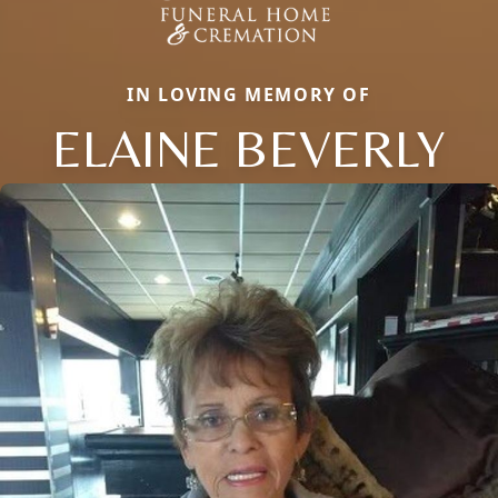
IN LOVING MEMORY OF
ELAINE BEVERLY