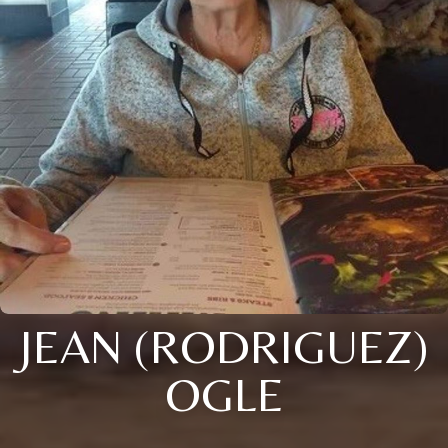
JEAN (RODRIGUEZ)
OGLE