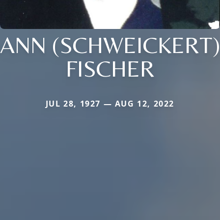
ANN (SCHWEICKERT)
FISCHER
JUL 28, 1927 — AUG 12, 2022