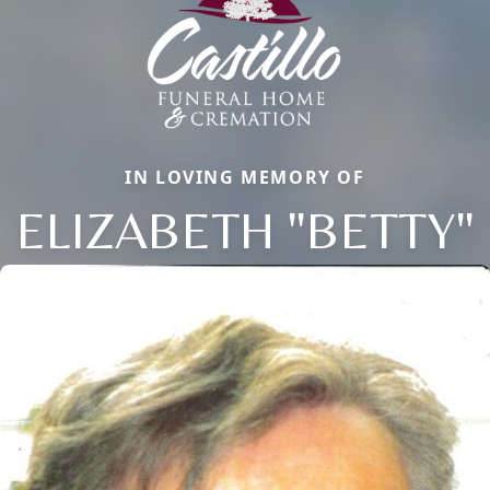
IN LOVING MEMORY OF
ELIZABETH "BETTY"