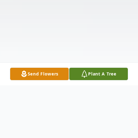
Send Flowers
Plant A Tree
Obituary