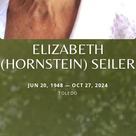
ELIZABETH
(HORNSTEIN) SEILER
JUN 20, 1948 — OCT 27, 2024
TOLEDO