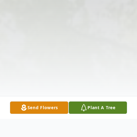
Send Flowers
Plant A Tree