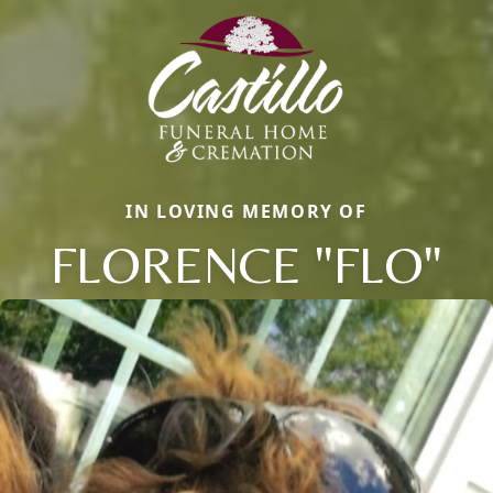
IN LOVING MEMORY OF
FLORENCE "FLO"