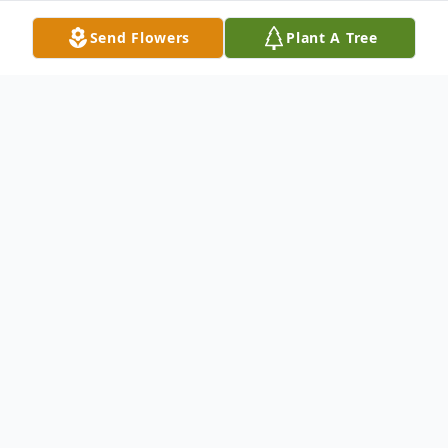
Send Flowers
Plant A Tree
Obituary
Fred C. White of Toledo passed away
peacefully, surrounded by loved ones, late
in the afternoon on March 27, 2019 at
Hospice of Northwest Ohio. He was born