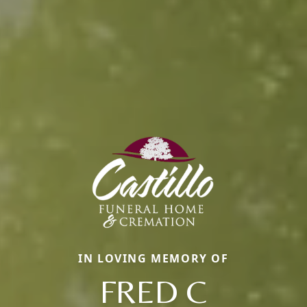
IN LOVING MEMORY OF
FRED C