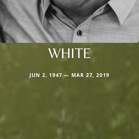
WHITE
JUN 2, 1947 — MAR 27, 2019