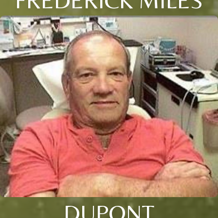
DUPONT