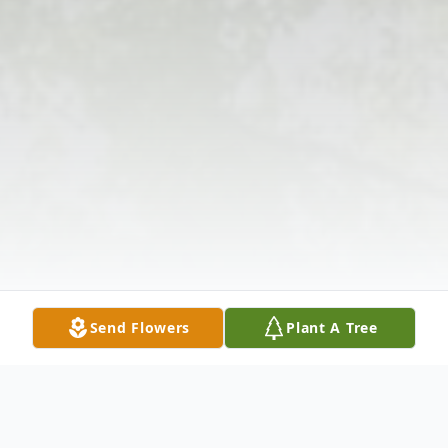
Send Flowers
Plant A Tree