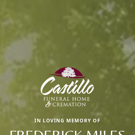
IN LOVING MEMORY OF
FREDERICK MILES