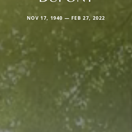
NOV 17, 1940 — FEB 27, 2022