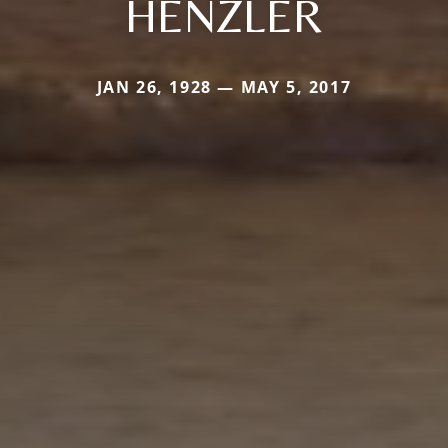
HENZLER
JAN 26, 1928 — MAY 5, 2017