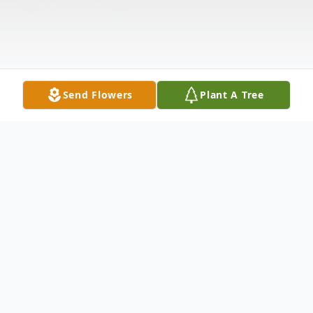
Send Flowers
Plant A Tree
Obituary
George E. Henzler passed away May 5,