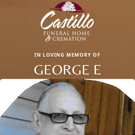
IN LOVING MEMORY OF
GEORGE E