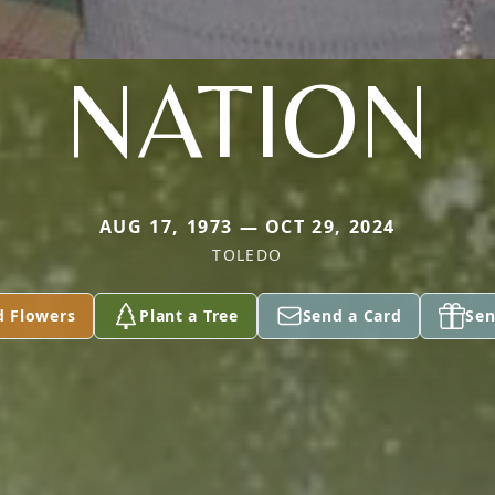
NATION
AUG 17, 1973 — OCT 29, 2024
TOLEDO
d Flowers
Plant a Tree
Send a Card
Sen