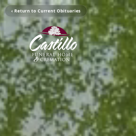
‹ Return to Current Obituaries