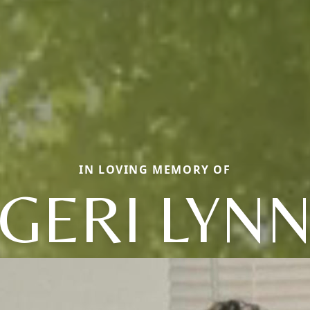
IN LOVING MEMORY OF
GERI LYN