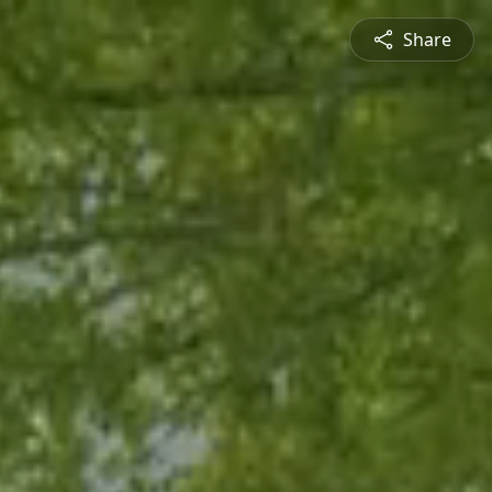
Share