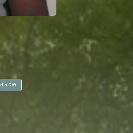
d a Gift