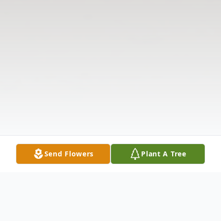
Send Flowers
Plant A Tree