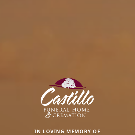
IN LOVING MEMORY OF