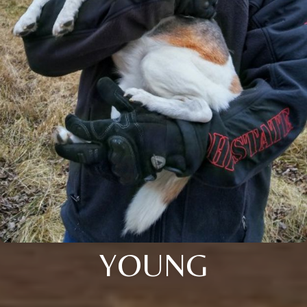
YOUNG