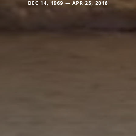
DEC 14, 1969 — APR 25, 2016