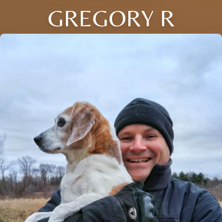
GREGORY R