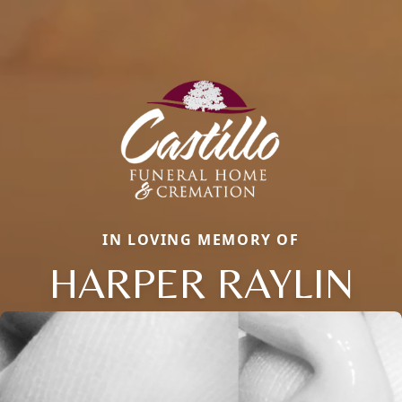
IN LOVING MEMORY OF
HARPER RAYLIN