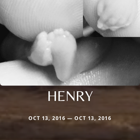
HENRY
OCT 13, 2016 — OCT 13, 2016