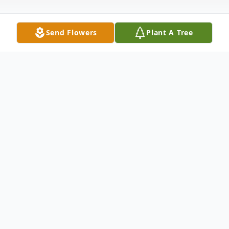
Send Flowers
Plant A Tree
Obituary
Harper Raylin Henry born at St. Luke's
hospital to Richard and Angel Henry
October 13, 2016. Harper passed away in