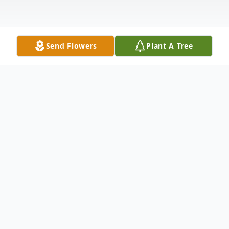
Send Flowers
Plant A Tree
Obituary
Jacquelynn A (Jackie) Richards passed
away peacefully on February 16, 2018 at
home, surrounded by her family after a