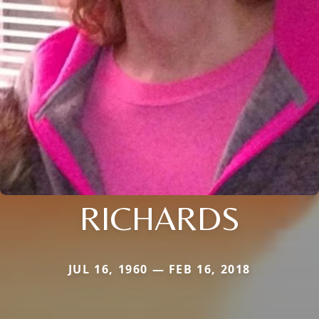
RICHARDS
JUL 16, 1960 — FEB 16, 2018