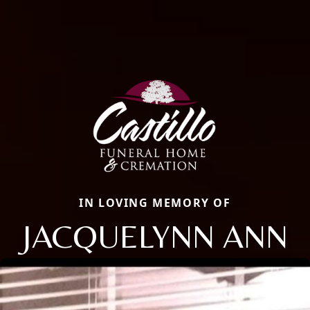
IN LOVING MEMORY OF
JACQUELYNN ANN