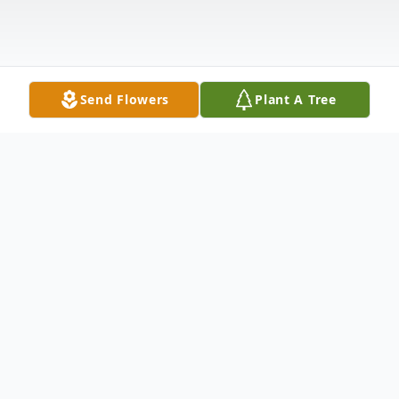
Send Flowers
Plant A Tree
Obituary
Jerri Amber Woods 45 passed away
February 28, 2026, at Mercy Health St.