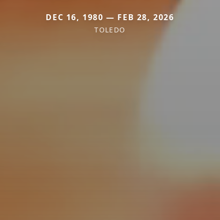
DEC 16, 1980 — FEB 28, 2026
TOLEDO