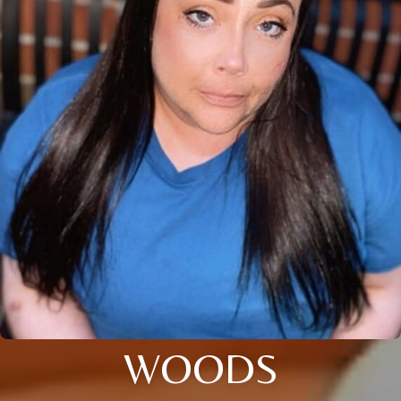
WOODS