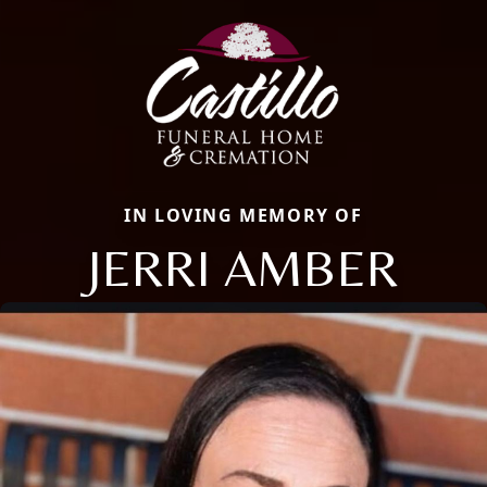
IN LOVING MEMORY OF
JERRI AMBER