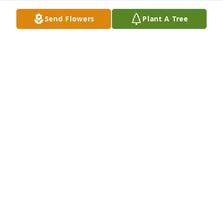
Send Flowers
Plant A Tree
Bill & Linda Smotherman purchased Peace Lily for 
Jerry Smotherman
BILL & LINDA SMOTHERMAN
Apr 27, 2026
Visits: 189
This site is protected by reCAPTCHA and the
Google
Privacy Policy
and
Terms of Service
apply.
Service map data ©
OpenStreetMap
contributors