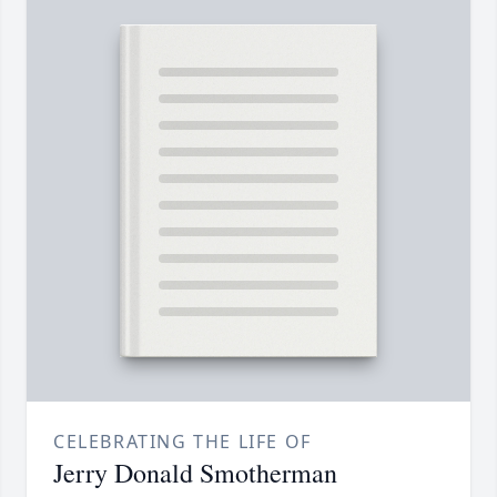
CELEBRATING THE LIFE OF
Jerry Donald Smotherman