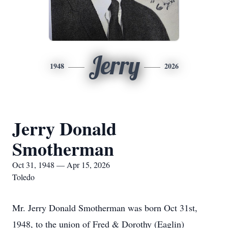
Jerry
1948
2026
Jerry Donald
Smotherman
Oct 31, 1948 — Apr 15, 2026
Toledo
Mr. Jerry Donald Smotherman was born Oct 31st,
1948, to the union of Fred & Dorothy (Eaglin)