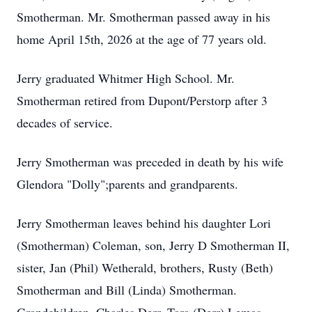
Smotherman. Mr. Smotherman passed away in his
home April 15th, 2026 at the age of 77 years old.
Jerry graduated Whitmer High School. Mr.
Smotherman retired from Dupont/Perstorp after 3
decades of service.
Jerry Smotherman was preceded in death by his wife
Glendora "Dolly";parents and grandparents.
Jerry Smotherman leaves behind his daughter Lori
(Smotherman) Coleman, son, Jerry D Smotherman II,
sister, Jan (Phil) Wetherald, brothers, Rusty (Beth)
Smotherman and Bill (Linda) Smotherman.