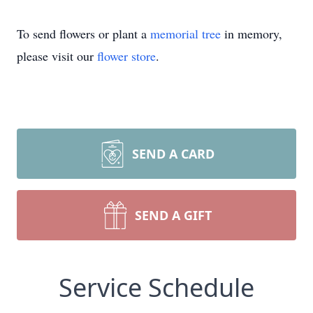
To send flowers or plant a
memorial tree
in memory,
please visit our
flower store
.
SEND A CARD
SEND A GIFT
Service Schedule