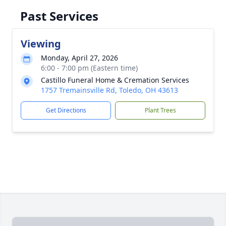
Past Services
Viewing
Monday, April 27, 2026
6:00 - 7:00 pm (Eastern time)
Castillo Funeral Home & Cremation Services
1757 Tremainsville Rd, Toledo, OH 43613
Get Directions
Plant Trees