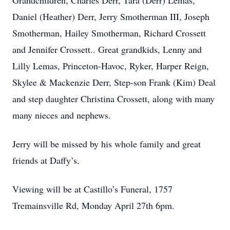
Grandchildren, Charles Derr, Tara (Derr) Lemas,
Daniel (Heather) Derr, Jerry Smotherman III, Joseph
Smotherman, Hailey Smotherman, Richard Crossett
and Jennifer Crossett.. Great grandkids, Lenny and
Lilly Lemas, Princeton-Havoc, Ryker, Harper Reign,
Skylee & Mackenzie Derr, Step-son Frank (Kim) Deal
and step daughter Christina Crossett, along with many
many nieces and nephews.
Jerry will be missed by his whole family and great
friends at Daffy’s.
Viewing will be at Castillo’s Funeral, 1757
Tremainsville Rd, Monday April 27th 6pm.