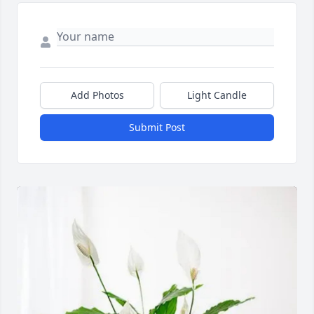
Add Photos
Light Candle
Submit Post