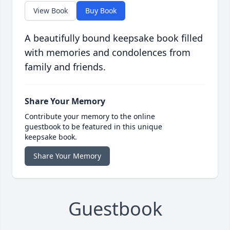
View Book
Buy Book
A beautifully bound keepsake book filled
with memories and condolences from
family and friends.
Share Your Memory
Contribute your memory to the online
guestbook to be featured in this unique
keepsake book.
Share Your Memory
Guestbook