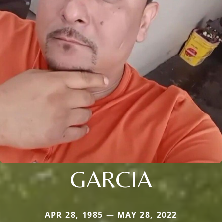
GARCIA
APR 28, 1985 — MAY 28, 2022