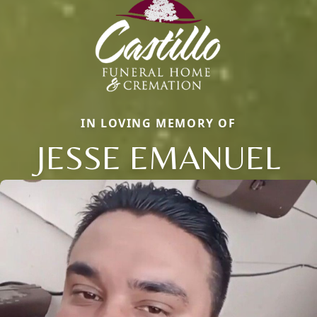
IN LOVING MEMORY OF
JESSE EMANUEL