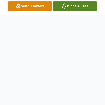
Send Flowers
Plant A Tree
Obituary
Jesse Emanuel Garcia unexpectedly passed
away due to heart failure on Saturday May
28th in his home at the age of 37.
He was a hardworking jack of all trades.