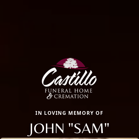
IN LOVING MEMORY OF
JOHN "SAM"