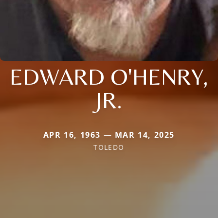
EDWARD O'HENRY,
JR.
APR 16, 1963 — MAR 14, 2025
TOLEDO