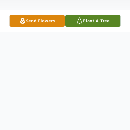
Send Flowers
Plant A Tree
Obituary
John "Sam" O'Henry, Jr. unexpectedly
passed away at his home on Friday, March
14, 2025. He was born on April 16, 1963 in