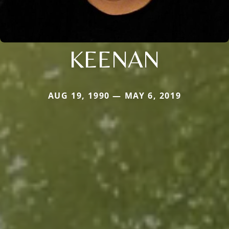
KEENAN
AUG 19, 1990 — MAY 6, 2019