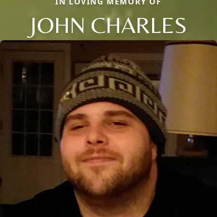
IN LOVING MEMORY OF
JOHN CHARLES