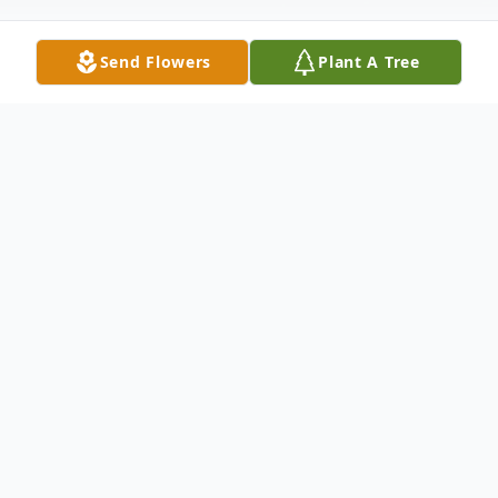
Send Flowers
Plant A Tree
Obituary
John C. Keenan passed away unexpectedly
Monday May 6, 2019 at the age of 28. He
was born August 19, 1990 in Toledo to
Richard & Jacqueline (Browning) Keenan