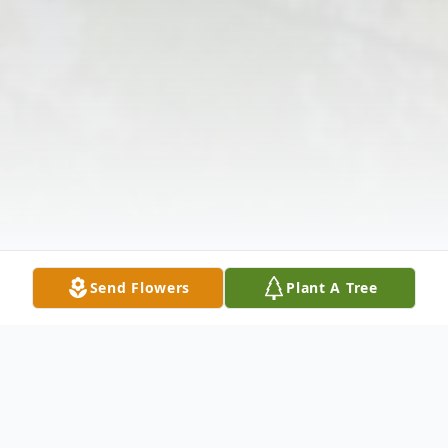
Send Flowers
Plant A Tree