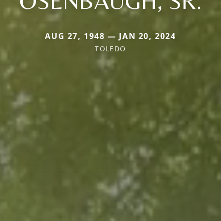
OSENBAUGH, SR.
AUG 27, 1948 — JAN 20, 2024
TOLEDO