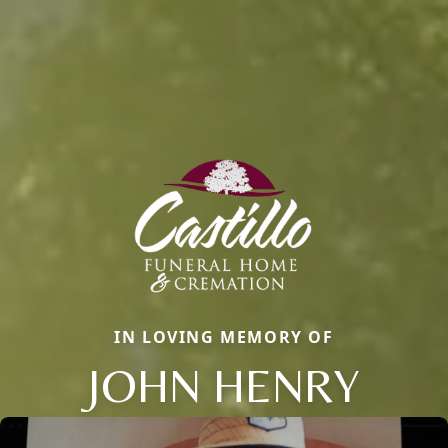
IN LOVING MEMORY OF
JOHN HENRY