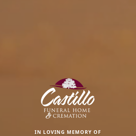
IN LOVING MEMORY OF