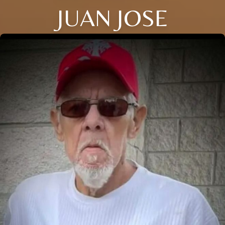
JUAN JOSE