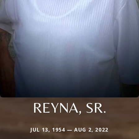
REYNA, SR.
JUL 13, 1954 — AUG 2, 2022