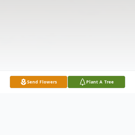
Send Flowers
Plant A Tree