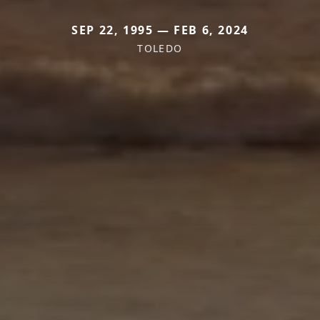
SEP 22, 1995 — FEB 6, 2024
TOLEDO