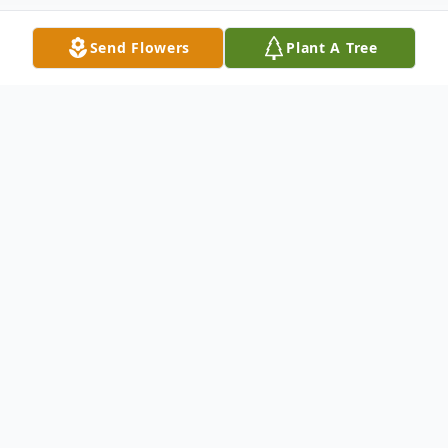
Send Flowers
Plant A Tree
Obituary
Kaitlyn Ann Cunningham, known to her
loved ones as Kaite, passed away on
February 6, 2024, in Toledo, Ohio, at the
age of 28. She was born on September 22,