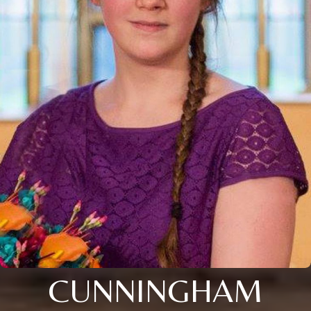
CUNNINGHAM