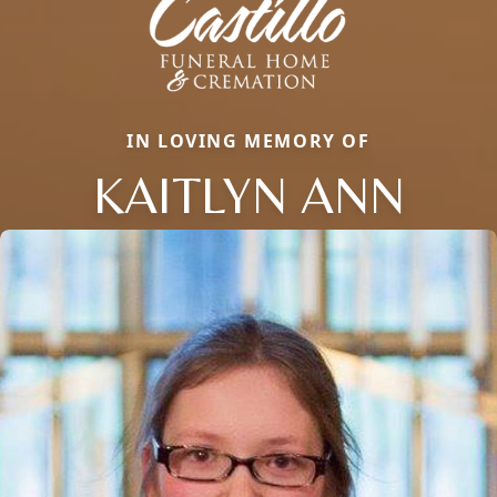
IN LOVING MEMORY OF
KAITLYN ANN