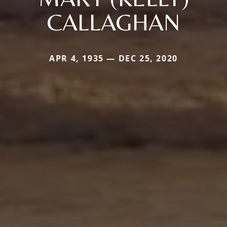
CALLAGHAN
APR 4, 1935 — DEC 25, 2020