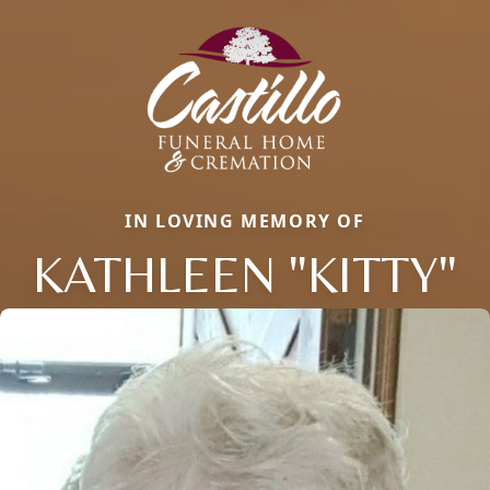
IN LOVING MEMORY OF
KATHLEEN "KITTY"