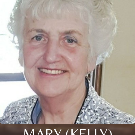
MARY (KELLY)