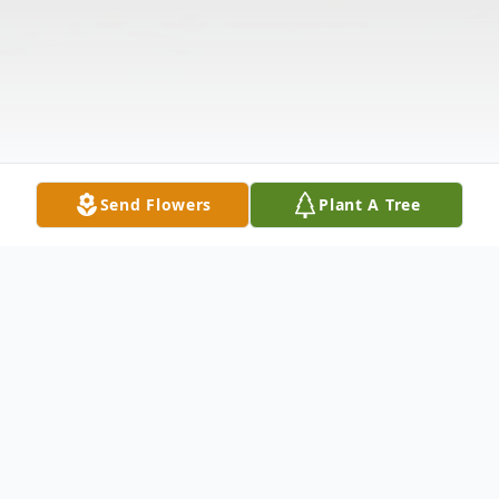
Send Flowers
Plant A Tree
Obituary