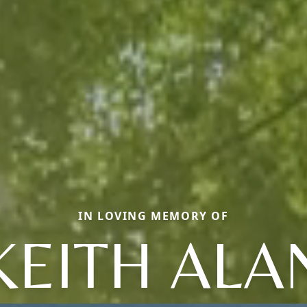
IN LOVING MEMORY OF
KEITH ALA