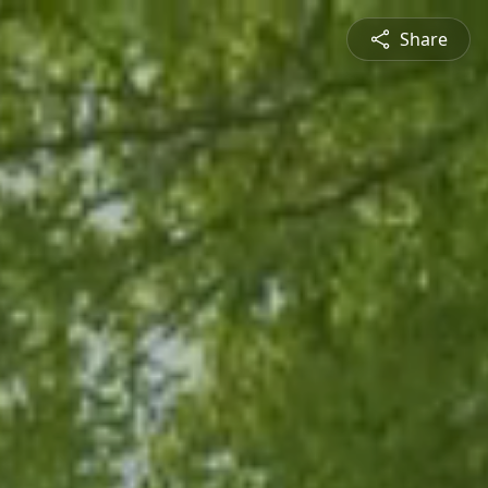
Share