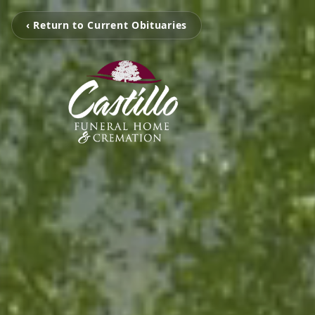
‹ Return to Current Obituaries