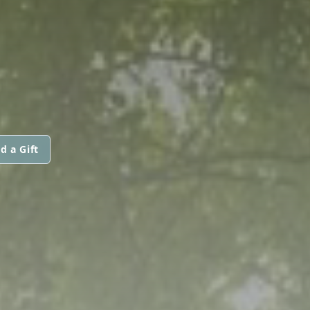
d a Gift