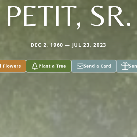
PETIT, SR.
DEC 2, 1960 — JUL 23, 2023
d Flowers
Plant a Tree
Send a Card
Sen