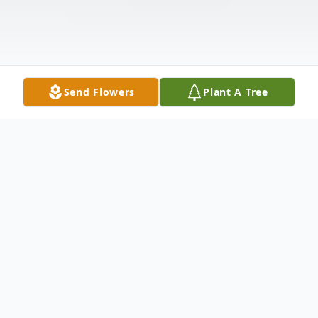
Send Flowers
Plant A Tree
Obituary
Kenneth was born May 19, 1952, to the
union of the late Joseph and Illa Mae