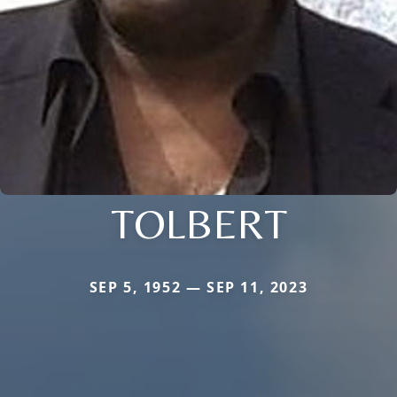
TOLBERT
SEP 5, 1952 — SEP 11, 2023