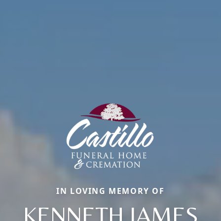
IN LOVING MEMORY OF
KENNETH JAMES