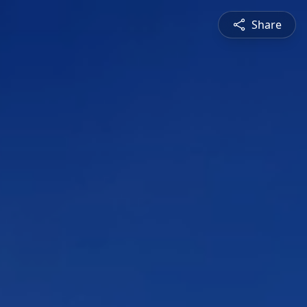
Share