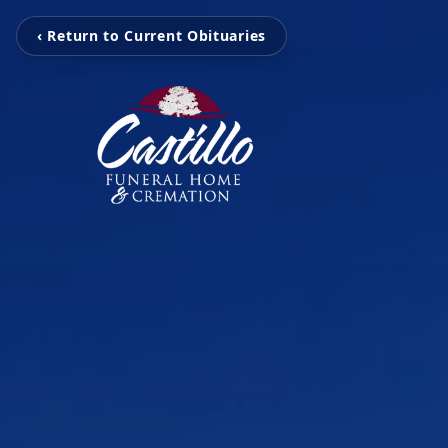
‹ Return to Current Obituaries