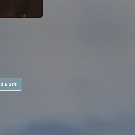
d a Gift