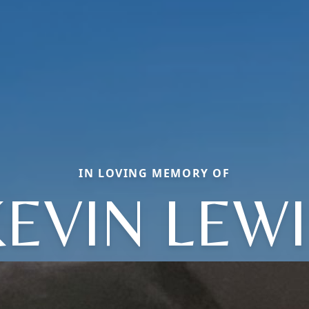
IN LOVING MEMORY OF
EVIN LEW