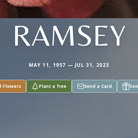
RAMSEY
MAY 11, 1957 — JUL 31, 2023
d Flowers
Plant a Tree
Send a Card
Sen