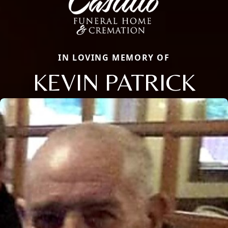
IN LOVING MEMORY OF
KEVIN PATRICK