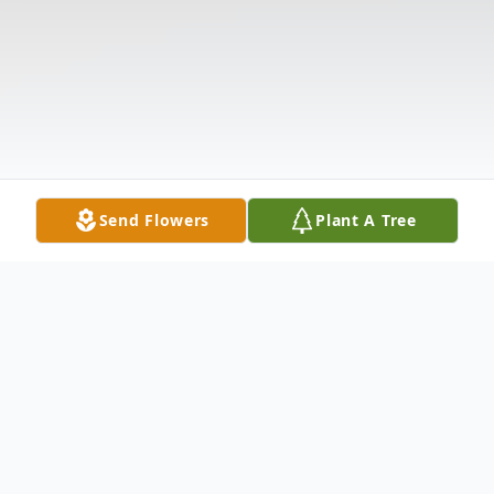
Send Flowers
Plant A Tree
Obituary