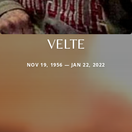
VELTE
NOV 19, 1956 — JAN 22, 2022