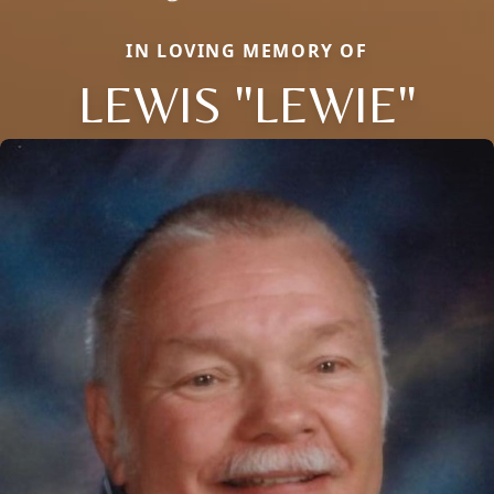
IN LOVING MEMORY OF
LEWIS "LEWIE"