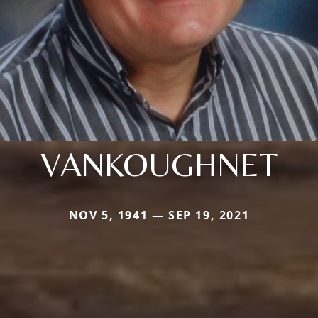
VANKOUGHNET
NOV 5, 1941 — SEP 19, 2021