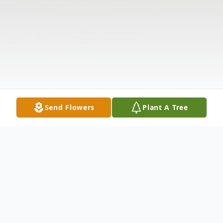
Send Flowers
Plant A Tree
Obituary