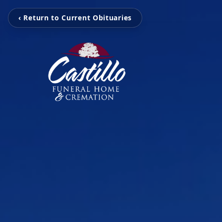
‹ Return to Current Obituaries