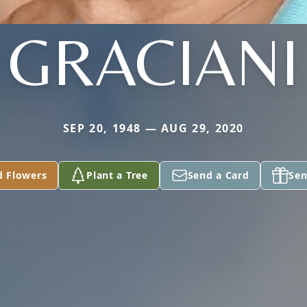
GRACIANI
SEP 20, 1948 — AUG 29, 2020
d Flowers
Plant a Tree
Send a Card
Sen