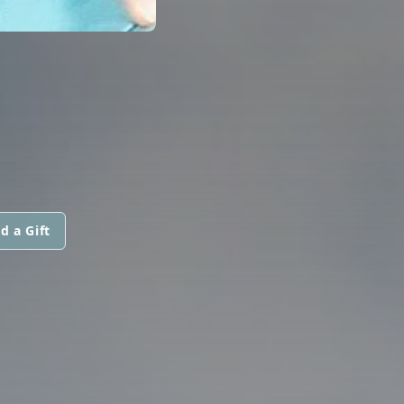
d a Gift