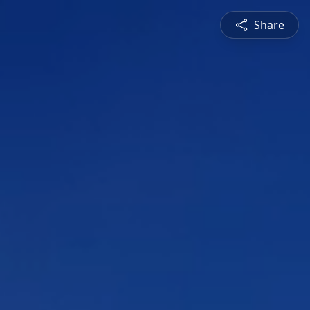
Share