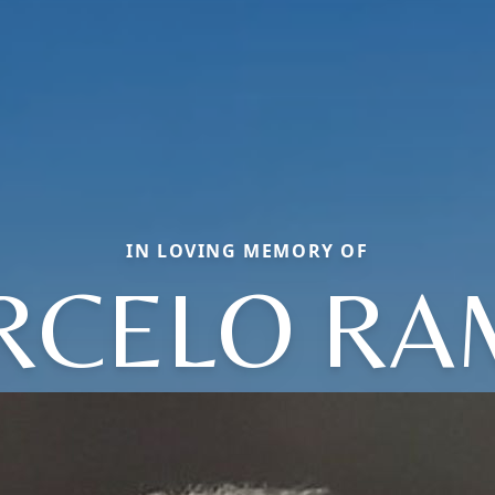
IN LOVING MEMORY OF
RCELO RA