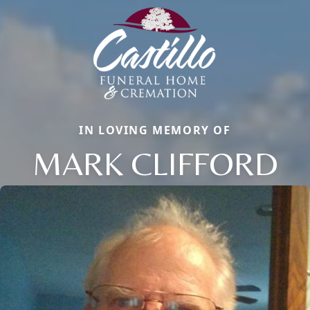
IN LOVING MEMORY OF
MARK CLIFFORD