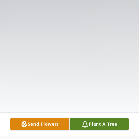
Send Flowers
Plant A Tree