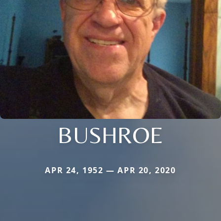
BUSHROE
APR 24, 1952 — APR 20, 2020