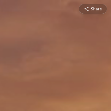
Share