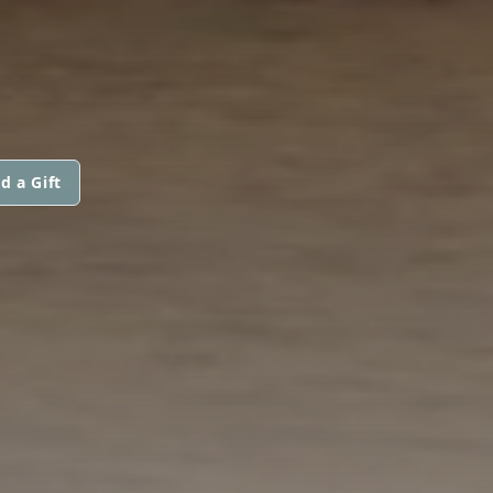
d a Gift