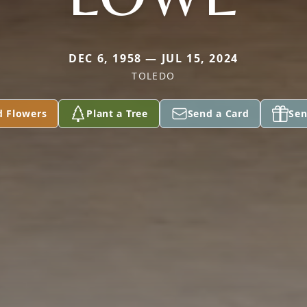
DEC 6, 1958 — JUL 15, 2024
TOLEDO
d Flowers
Plant a Tree
Send a Card
Sen