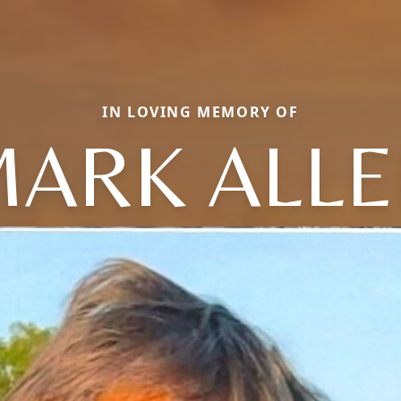
IN LOVING MEMORY OF
ARK ALL