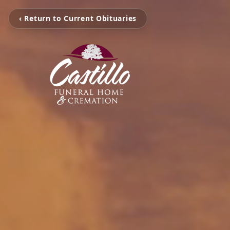
‹ Return to Current Obituaries