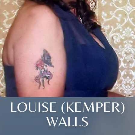
LOUISE (KEMPER)
WALLS