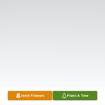
Send Flowers
Plant A Tree