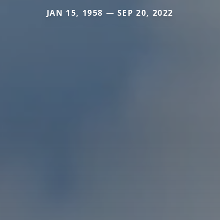
JAN 15, 1958 — SEP 20, 2022