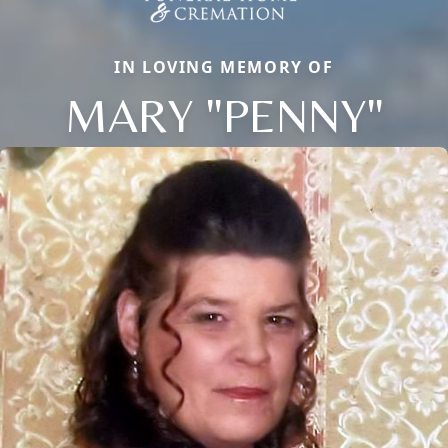
IN LOVING MEMORY OF
MARY "PENNY"