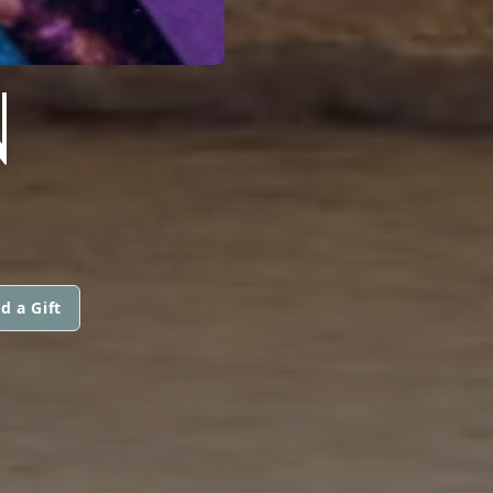
N
d a Gift