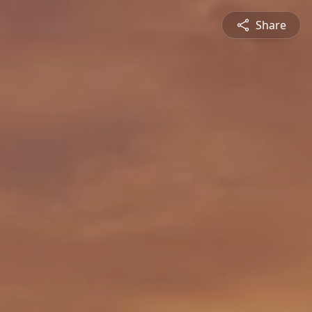
Share