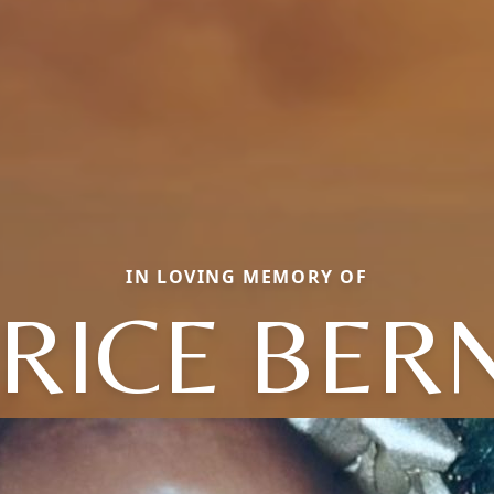
IN LOVING MEMORY OF
RICE BER