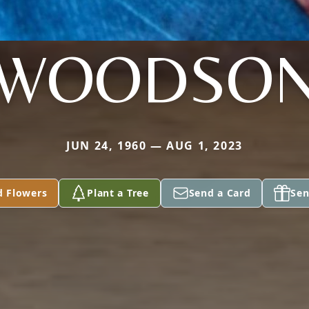
WOODSO
JUN 24, 1960 — AUG 1, 2023
d Flowers
Plant a Tree
Send a Card
Sen