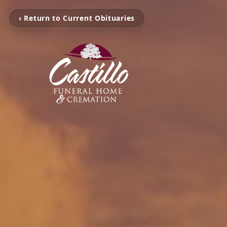
‹ Return to Current Obituaries