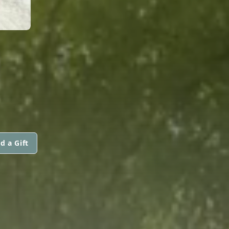
d a Gift