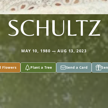
SCHULTZ
MAY 10, 1980 — AUG 13, 2023
d Flowers
Plant a Tree
Send a Card
Sen