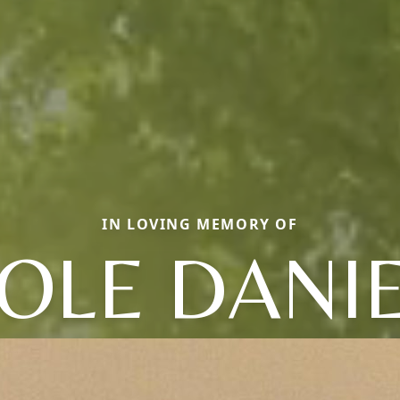
IN LOVING MEMORY OF
OLE DANI