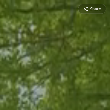
Share