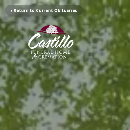
‹ Return to Current Obituaries